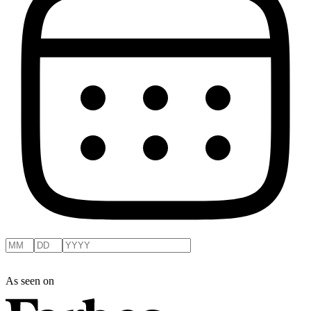
As seen on