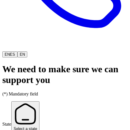
EN
ES
EN
We need to make sure we can
support you
(*) Mandatory field
State
Select a state