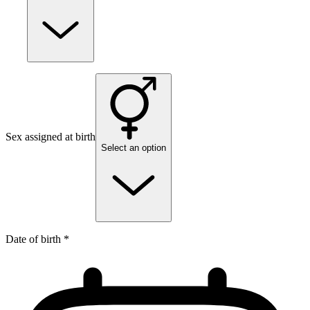
Sex assigned at birth
Select an option
Date of birth *