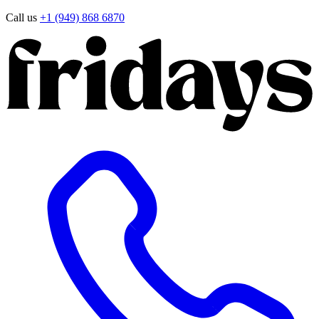
Call us
+1 (949) 868 6870