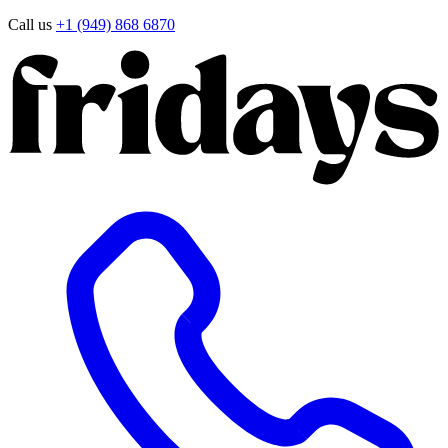
Call us
+1 (949) 868 6870