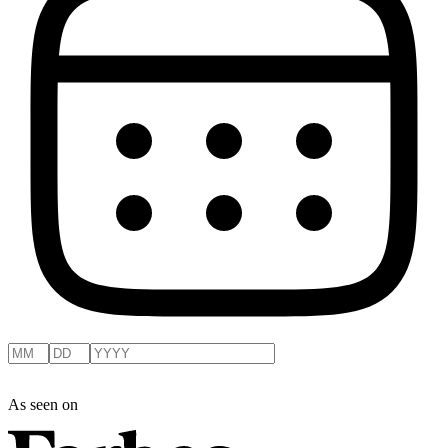
As seen on