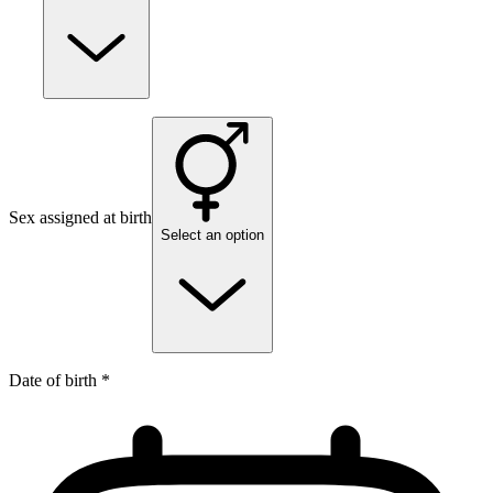
Sex assigned at birth
Select an option
Date of birth *