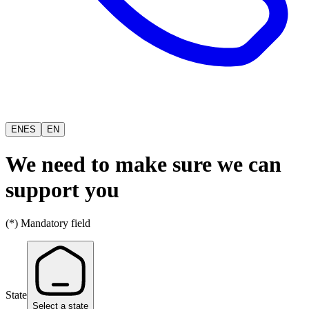
EN
ES
EN
We need to make sure we can
support you
(*) Mandatory field
State
Select a state