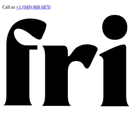
Call us
+1 (949) 868 6870