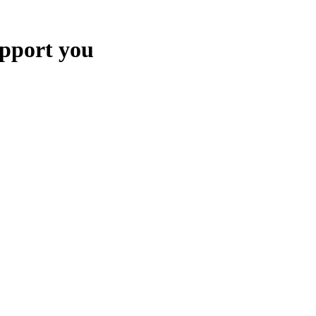
upport you