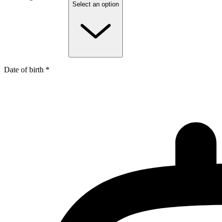
Select an option
Date of birth *