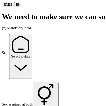
EN
ES
EN
We need to make sure we can s
(*) Mandatory field
State
Select a state
Sex assigned at birth