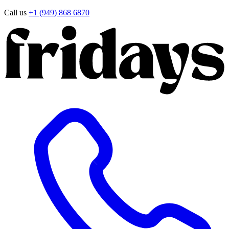
Call us
+1 (949) 868 6870