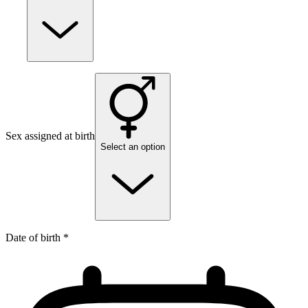
Sex assigned at birth
Select an option
Date of birth *