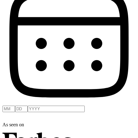
As seen on