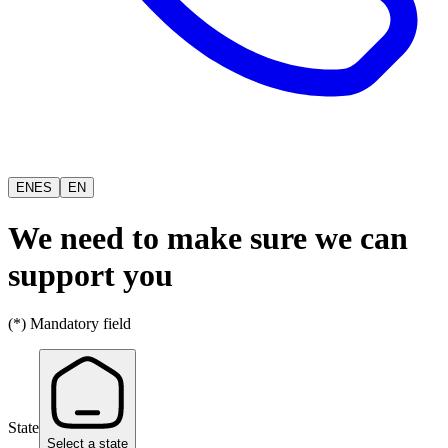
EN
ES
EN
We need to make sure we can
support you
(*) Mandatory field
State
Select a state