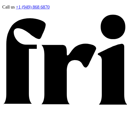
Call us
+1 (949) 868 6870