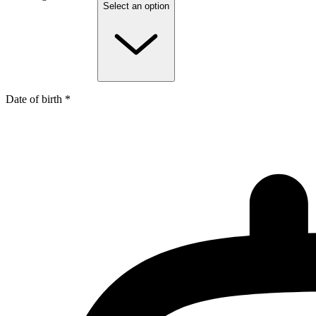
Select an option
Date of birth *