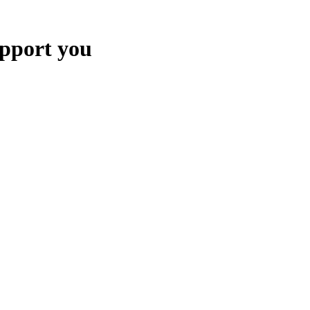
upport you