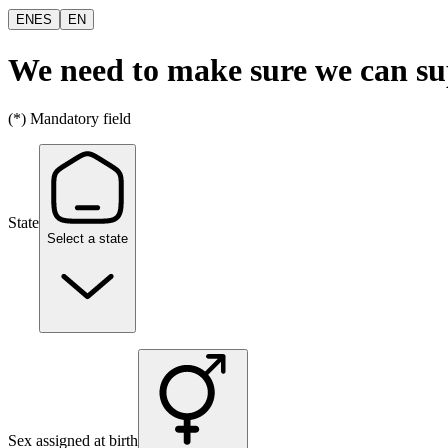
EN
ES
EN
We need to make sure we can s
(*) Mandatory field
State
Select a state
Sex assigned at birth